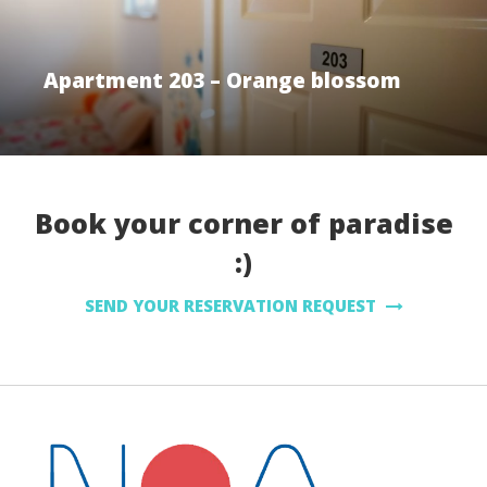
Apartment 203 – Orange blossom
Book your corner of paradise
:)
SEND YOUR RESERVATION REQUEST