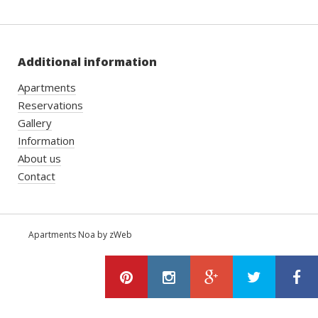
Additional information
Apartments
Reservations
Gallery
Information
About us
Contact
Apartments Noa by zWeb