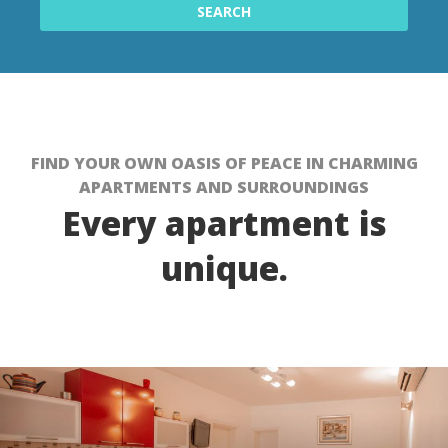
FIND YOUR OWN OASIS OF PEACE IN CHARMING
APARTMENTS AND SURROUNDINGS
Every apartment is
unique.