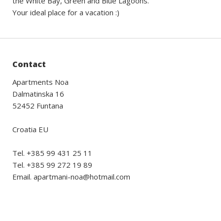
the White Bay, Green and Blue Lagoons.
Your ideal place for a vacation :)
Contact
Apartments Noa
Dalmatinska 16
52452 Funtana
Croatia EU
Tel. +385 99 431 25 11
Tel. +385 99 272 19 89
Email. apartmani-noa@hotmail.com