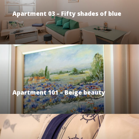
Apartment 03 – Fifty shades of blue
Apartment 101 – Beige beauty