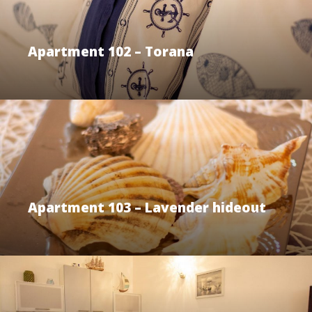
Apartment 102 – Torana
Apartment 103 – Lavender hideout