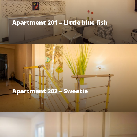
Apartment 201 – Little blue fish
Apartment 202 – Sweetie