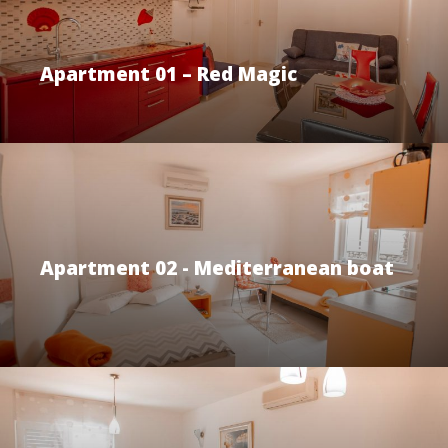
Apartment 01 – Red Magic
Apartment 02 - Mediterranean boat