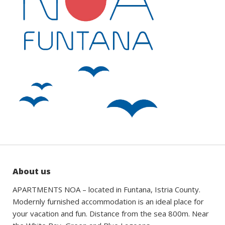
About us
APARTMENTS NOA – located in Funtana, Istria County.
Modernly furnished accommodation is an ideal place for
your vacation and fun. Distance from the sea 800m. Near